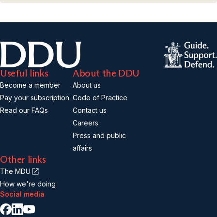
Useful links
About the DDU
Become a member
About us
Pay your subscription
Code of Practice
Read our FAQs
Contact us
Careers
Press and public
affairs
Other links
The MDU
How we're doing
Social media