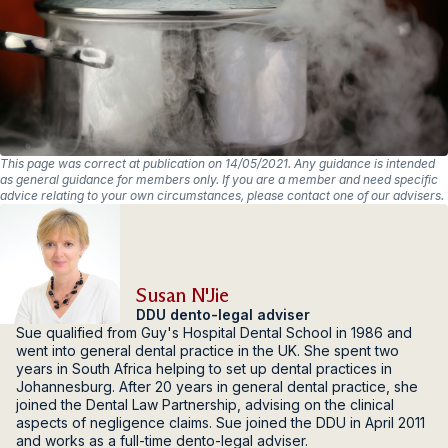
This page was correct at publication on 14/05/2021. Any guidance is intended
as general guidance for members only. If you are a member and need specific
advice relating to your own circumstances, please contact one of our advisers.
Susan N'Jie
DDU dento-legal adviser
Sue qualified from Guy's Hospital Dental School in 1986 and
went into general dental practice in the UK. She spent two
years in South Africa helping to set up dental practices in
Johannesburg. After 20 years in general dental practice, she
joined the Dental Law Partnership, advising on the clinical
aspects of negligence claims. Sue joined the DDU in April 2011
and works as a full-time dento-legal adviser.