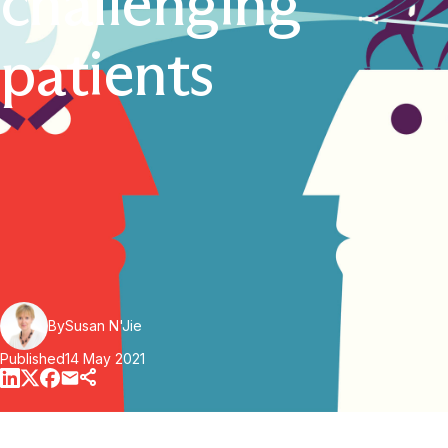
challenging
patients
By
Susan N'Jie
Published
14 May 2021