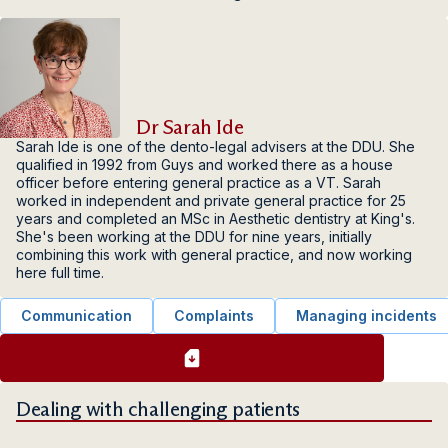
Dr Sarah Ide
Sarah Ide is one of the dento-legal advisers at the DDU. She
qualified in 1992 from Guys and worked there as a house
officer before entering general practice as a VT. Sarah
worked in independent and private general practice for 25
years and completed an MSc in Aesthetic dentistry at King's.
She's been working at the DDU for nine years, initially
combining this work with general practice, and now working
here full time.
Communication
Complaints
Managing incidents
Dealing with challenging patients