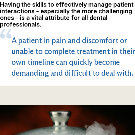
Having the skills to effectively manage patient
interactions - especially the more challenging
ones - is a vital attribute for all dental
professionals.
A patient in pain and discomfort or
unable to complete treatment in their
own timeline can quickly become
demanding and difficult to deal with.