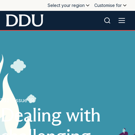
Select your region
Customise for
2021, issue 19
Dealing with