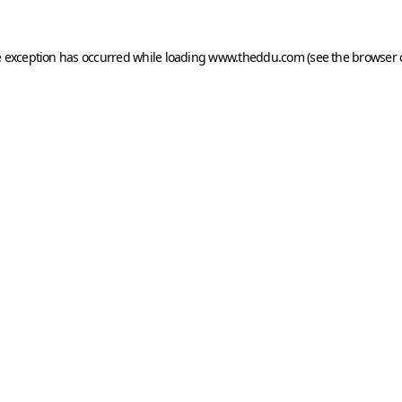
e exception has occurred while loading
www.theddu.com
(see the
browser 