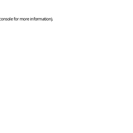
console
for more information).