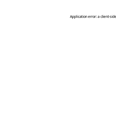
Application error: a
client
-sid