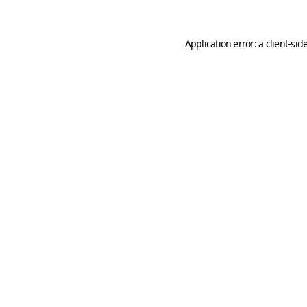
Application error: a
client
-sid