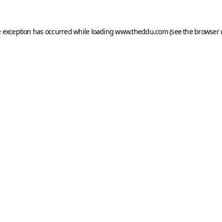
e exception has occurred while loading
www.theddu.com
(see the
browser 