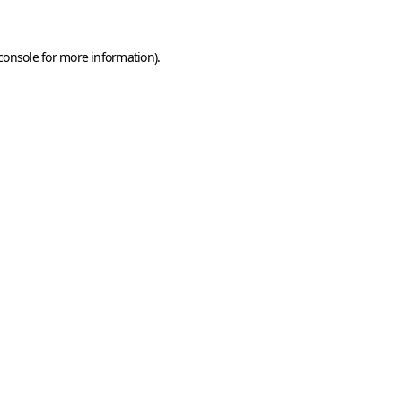
console
for more information).