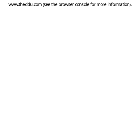
www.theddu.com
(see the
browser console
for more information).