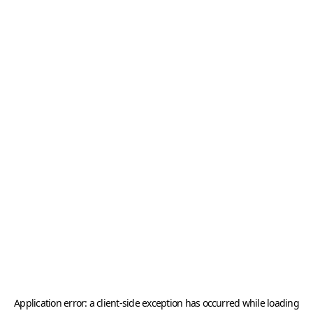
Application error: a
client
-side exception has occurred while loading