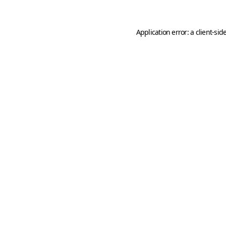
Application error: a
client
-sid