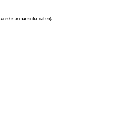
console
for more information).