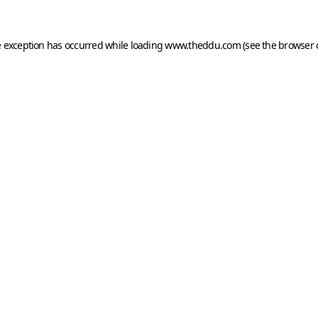
e exception has occurred while loading
www.theddu.com
(see the
browser 