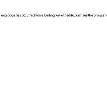
e exception has occurred while loading
www.theddu.com
(see the
browser 