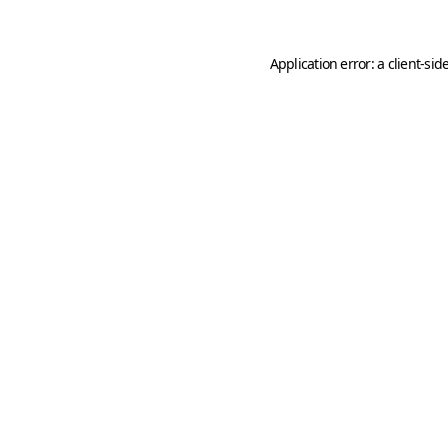
Application error: a
client
-sid