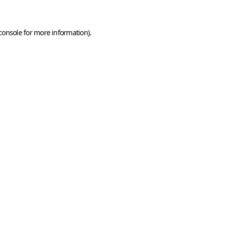
console
for more information).