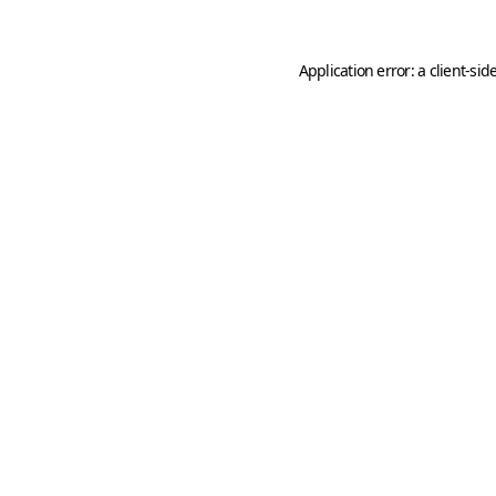
Application error: a
client
-sid