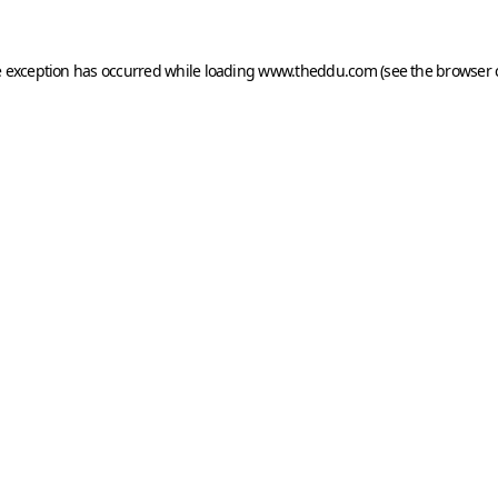
e exception has occurred while loading
www.theddu.com
(see the
browser 