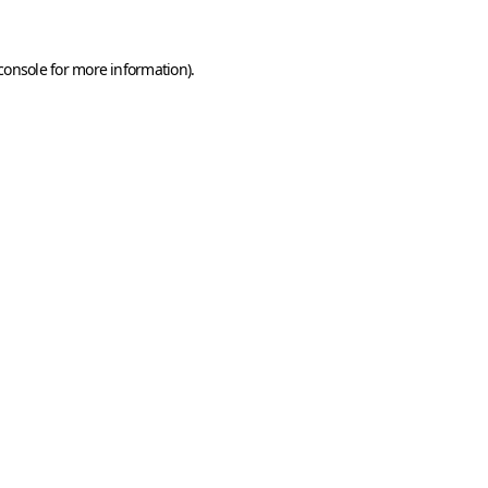
console
for more information).